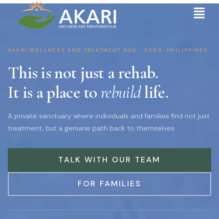
AKARI WELLNESS AND TREATMENT HUB · CEBU, PHILIPPINES
This is not just a rehab.
It is a place to
rebuild
life.
A private sanctuary where individuals and families find not just
treatment, but a genuine path back to themselves.
TALK WITH OUR TEAM
FOR FAMILIES