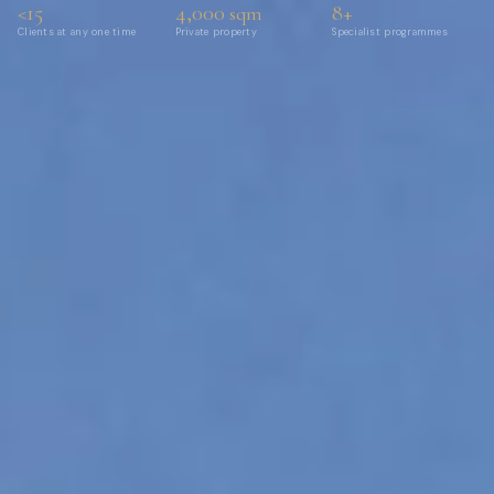
<15
4,000
8+
sqm
Clients at any one time
Private property
Specialist programmes