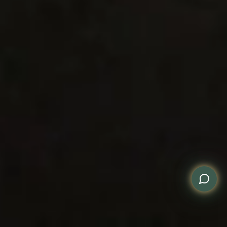
WhatsApp