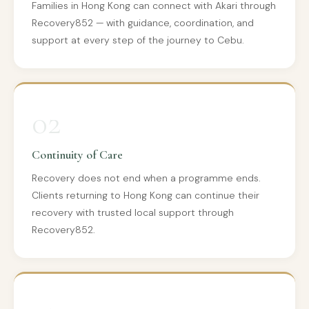
Families in Hong Kong can connect with Akari through
Recovery852 — with guidance, coordination, and
support at every step of the journey to Cebu.
02
Continuity of Care
Recovery does not end when a programme ends.
Clients returning to Hong Kong can continue their
recovery with trusted local support through
Recovery852.