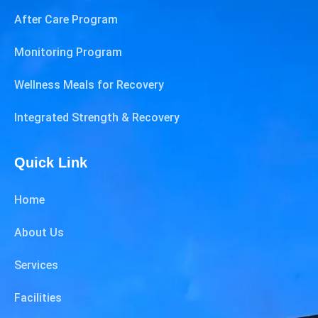
After Care Program
Monitoring Program
Wellness Meals for Recovery
Integrated Strength & Recovery
Quick Link
Home
About Us
Services
Facilities