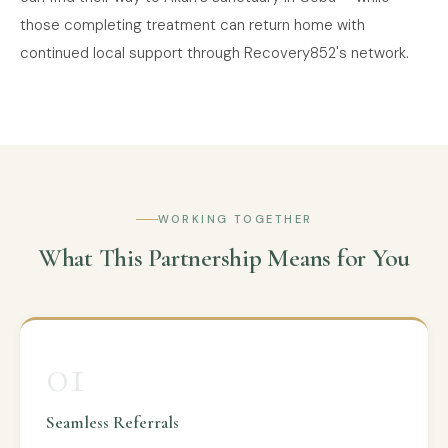
those completing treatment can return home with
continued local support through Recovery852's network.
WORKING TOGETHER
What This Partnership Means for You
01
Seamless Referrals