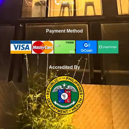
Call Us
Payment Method
Accredited By
WhatsApp