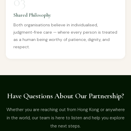
03
Shared Philosophy
Both organisations believe in individualised,
judgment-free care — where every person is treated
as a human being worthy of patience, dignity, and
respect.
Have Questions About Our Partnership?
Whether you are reaching out from Hong Kong or anywhere
in the world, our team is here to listen and help you explore
the next steps.