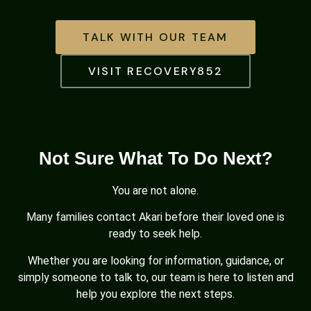
TALK WITH OUR TEAM
VISIT RECOVERY852
Not Sure What To Do Next?
You are not alone.
Many families contact Akari before their loved one is
ready to seek help.
Whether you are looking for information, guidance, or
simply someone to talk to, our team is here to listen and
help you explore the next steps.