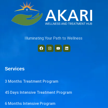
Illuminating Your Path to Wellness
Services
3 Months Treatment Program
45 Days Intensive Treatment Program
6 Months Intensive Program