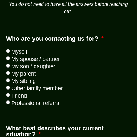
You do not need to have all the answers before reaching
out.
Who are you contacting us for?
Myself
My spouse / partner
My son / daughter
My parent
My sibling
Other family member
Friend
Professional referral
What best describes your current
situation?