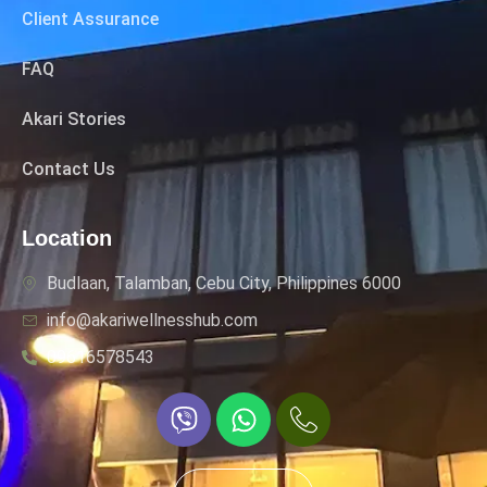
Client Assurance
FAQ
Akari Stories
Contact Us
Location
Budlaan, Talamban, Cebu City, Philippines 6000
info@akariwellnesshub.com
09616578543