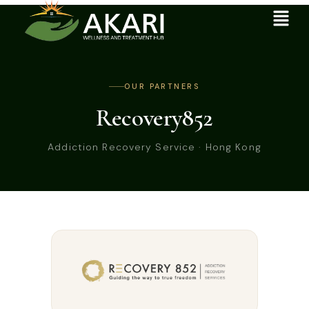
OUR PARTNERS
Recovery852
Addiction Recovery Service · Hong Kong