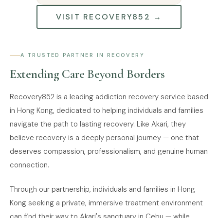
VISIT RECOVERY852 →
A TRUSTED PARTNER IN RECOVERY
Extending Care Beyond Borders
Recovery852 is a leading addiction recovery service based
in Hong Kong, dedicated to helping individuals and families
navigate the path to lasting recovery. Like Akari, they
believe recovery is a deeply personal journey — one that
deserves compassion, professionalism, and genuine human
connection.
Through our partnership, individuals and families in Hong
Kong seeking a private, immersive treatment environment
can find their way to Akari's sanctuary in Cebu — while