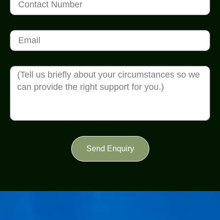
Send Enquiry