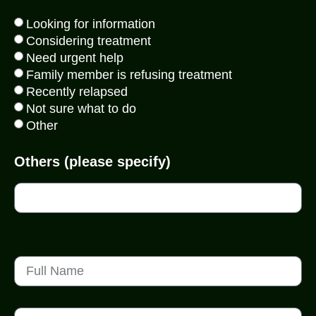
Looking for information
Considering treatment
Need urgent help
Family member is refusing treatment
Recently relapsed
Not sure what to do
Other
Others (please specify)