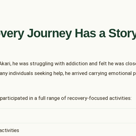
very Journey Has a Stor
 Akari, he was struggling with addiction and felt he was clos
many individuals seeking help, he arrived carrying emotional p
 participated in a full range of recovery-focused activities:
ctivities