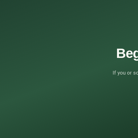
Beg
If you or s