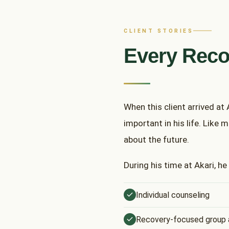
CLIENT STORIES
Every Reco
When this client arrived at
important in his life. Like 
about the future.
During his time at Akari, he
Individual counseling
Recovery-focused group a