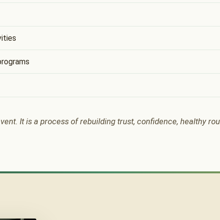
ities
programs
vent. It is a process of rebuilding trust, confidence, healthy ro