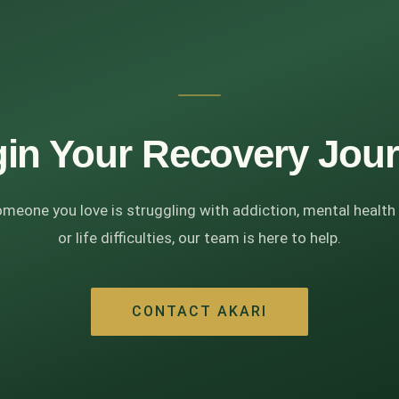
in Your Recovery Jou
omeone you love is struggling with addiction, mental health
or life difficulties, our team is here to help.
CONTACT AKARI