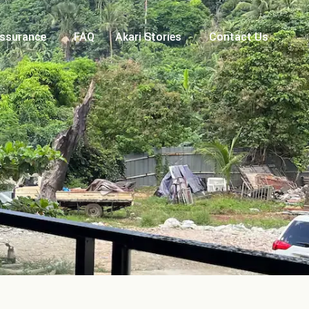
Assurance
FAQ
Akari Stories
Contact Us