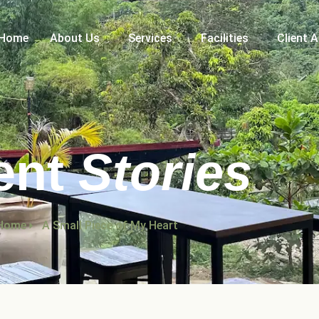
Home
About Us
Services
Facilities
Client 
ent
Stories
Home
A Small Piece of My Heart