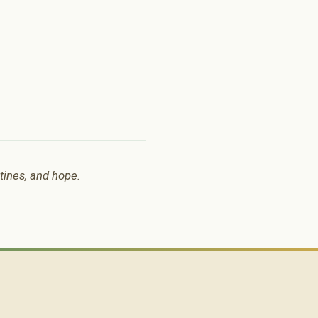
utines, and hope.