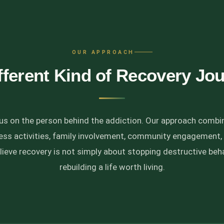
OUR APPROACH
fferent Kind of Recovery Jo
cus on the person behind the addiction. Our approach combi
ness activities, family involvement, community engagement,
lieve recovery is not simply about stopping destructive behav
rebuilding a life worth living.