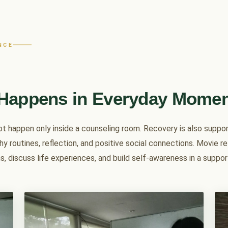
NCE
Happens in Everyday Mome
not happen only inside a counseling room. Recovery is also supp
hy routines, reflection, and positive social connections. Movie r
s, discuss life experiences, and build self-awareness in a suppo