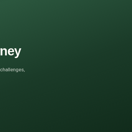
rney
 challenges,