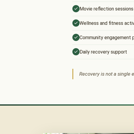
Movie reflection sessions
Wellness and fitness activ
Community engagement 
Daily recovery support
Recovery is not a single e