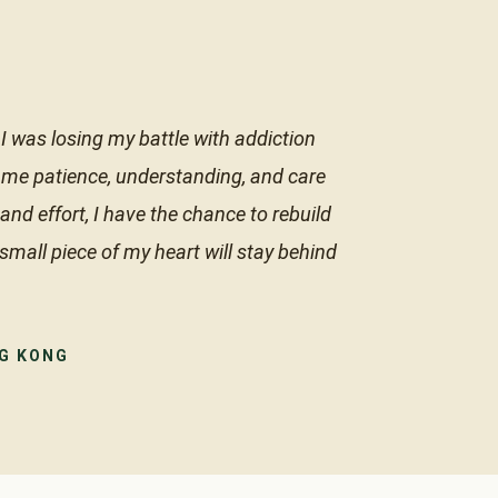
I was losing my battle with addiction
 me patience, understanding, and care
nd effort, I have the chance to rebuild
 small piece of my heart will stay behind
NG KONG