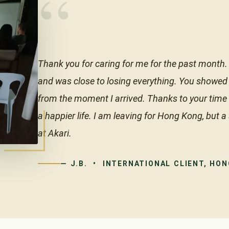
“
Thank you for caring for me for the past month. 
and was close to losing everything. You showed
from the moment I arrived. Thanks to your time a
a happier life. I am leaving for Hong Kong, but a
at Akari.
— J.B. • INTERNATIONAL CLIENT, HO