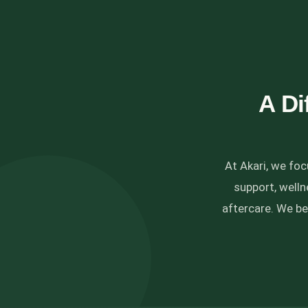
A Di
At Akari, we fo
support, well
aftercare. We be