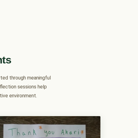
nts
orted through meaningful
eflection sessions help
rtive environment.