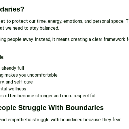
daries?
 set to protect our time, energy, emotions, and personal space.
at we need to stay balanced.
ng people away. Instead, it means creating a clear framework f
de:
already full
g makes you uncomfortable
ry, and self-care
ental wellness
hips often become stronger and more respectful.
ople Struggle With Boundaries
 and empathetic struggle with boundaries because they fear: