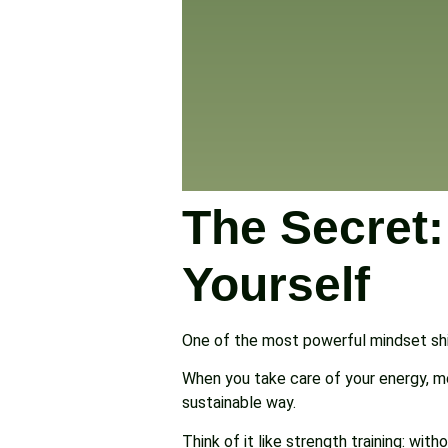
The Secret
Yourself
One of the most powerful mindset shi
When you take care of your energy, me
sustainable way.
Think of it like strength training: w