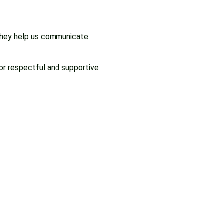
 They help us communicate
or respectful and supportive