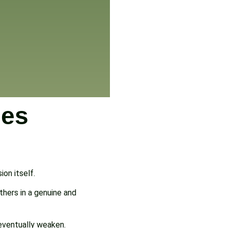
des
on itself.
thers in a genuine and
 eventually weaken.