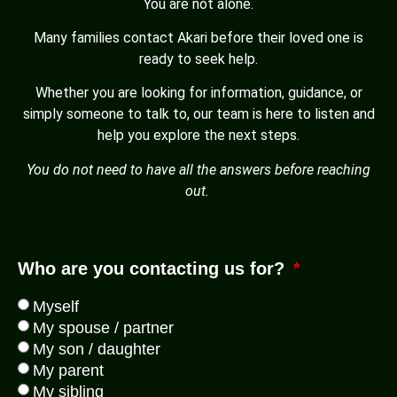
You are not alone.
Many families contact Akari before their loved one is
ready to seek help.
Whether you are looking for information, guidance, or
simply someone to talk to, our team is here to listen and
help you explore the next steps.
You do not need to have all the answers before reaching
out.
Who are you contacting us for?
Myself
My spouse / partner
My son / daughter
My parent
My sibling