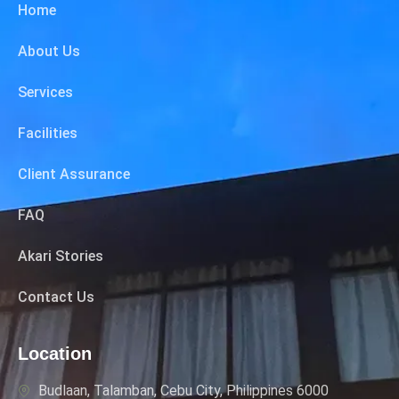
Home
About Us
Services
Facilities
Client Assurance
FAQ
Akari Stories
Contact Us
Location
Budlaan, Talamban, Cebu City, Philippines 6000