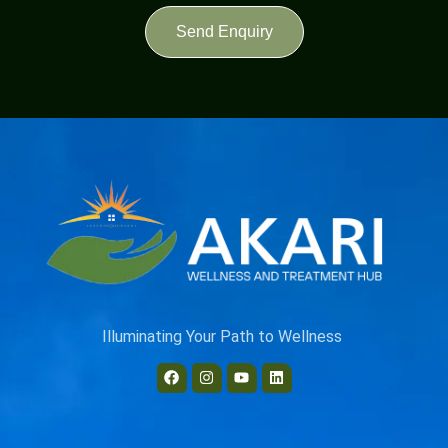
Send Enquiry
Illuminating Your Path to Wellness