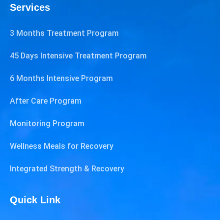
Services
3 Months Treatment Program
45 Days Intensive Treatment Program
6 Months Intensive Program
After Care Program
Monitoring Program
Wellness Meals for Recovery
Integrated Strength & Recovery
Quick Link