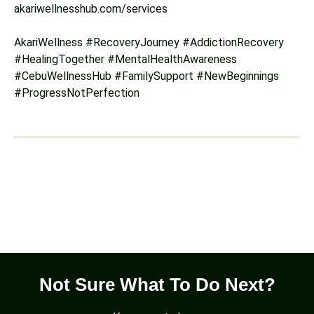
akariwellnesshub.com/services
AkariWellness #RecoveryJourney #AddictionRecovery
#HealingTogether #MentalHealthAwareness
#CebuWellnessHub #FamilySupport #NewBeginnings
#ProgressNotPerfection
Not Sure What To Do Next?