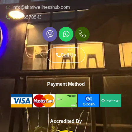
info@akariwellnesshub.com
09616578543
Call Us
Payment Method
Accredited By
WhatsApp