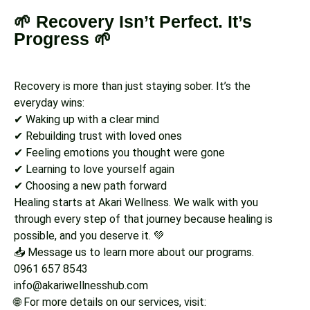
🌱 Recovery Isn’t Perfect. It’s
Progress 🌱
Recovery is more than just staying sober. It’s the
everyday wins:
✔ Waking up with a clear mind
✔ Rebuilding trust with loved ones
✔ Feeling emotions you thought were gone
✔ Learning to love yourself again
✔ Choosing a new path forward
Healing starts at Akari Wellness. We walk with you
through every step of that journey because healing is
possible, and you deserve it. 💚
📥 Message us to learn more about our programs.
0961 657 8543
info@akariwellnesshub.com
🌐 For more details on our services, visit: