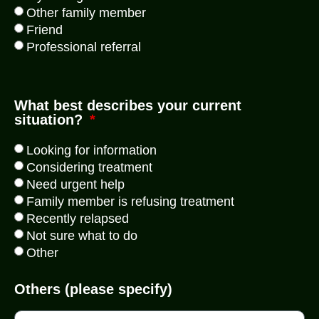
Other family member
Friend
Professional referral
What best describes your current
situation?
Looking for information
Considering treatment
Need urgent help
Family member is refusing treatment
Recently relapsed
Not sure what to do
Other
Others (please specify)