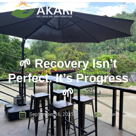
🌱 Recovery Isn’t
Perfect. It’s Progress
🌱
September 16, 2025
News