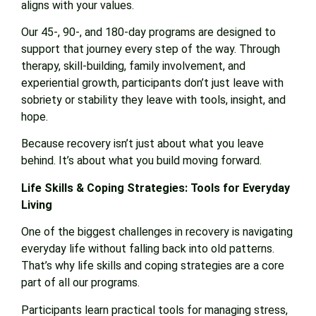
aligns with your values.
Our 45-, 90-, and 180-day programs are designed to
support that journey every step of the way. Through
therapy, skill-building, family involvement, and
experiential growth, participants don’t just leave with
sobriety or stability they leave with tools, insight, and
hope.
Because recovery isn’t just about what you leave
behind. It’s about what you build moving forward.
Life Skills & Coping Strategies: Tools for Everyday
Living
One of the biggest challenges in recovery is navigating
everyday life without falling back into old patterns.
That’s why life skills and coping strategies are a core
part of all our programs.
Participants learn practical tools for managing stress,