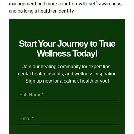
management and more about growth, self-awareness,
and building a healthier identity.
Start Your Journey to True
Wellness Today!
Join our healing community for expert tips,
mental health insights, and wellness inspiration.
Sign up now for a calmer, healthier you!