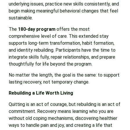
underlying issues, practice new skills consistently, and
begin making meaningful behavioral changes that feel
sustainable.
The
180-day program
offers the most
comprehensive level of care. This extended stay
supports long-term transformation, habit formation,
and identity rebuilding. Participants have the time to
integrate skills fully, repair relationships, and prepare
thoughtfully for life beyond the program.
No matter the length, the goal is the same: to support
lasting recovery, not temporary change.
Rebuilding a Life Worth Living
Quitting is an act of courage, but rebuilding is an act of
commitment. Recovery means learning who you are
without old coping mechanisms, discovering healthier
ways to handle pain and joy, and creating a life that