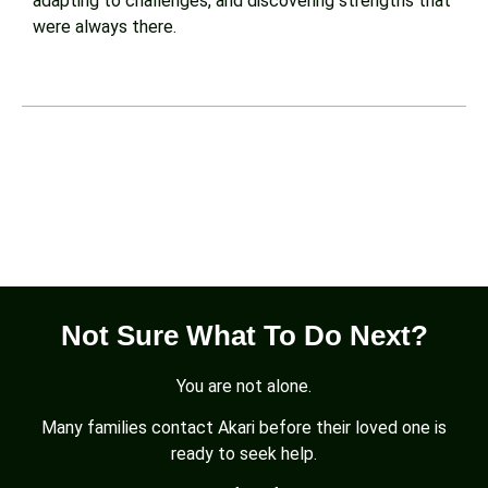
adapting to challenges, and discovering strengths that
were always there.
Not Sure What To Do Next?
You are not alone.
Many families contact Akari before their loved one is
ready to seek help.