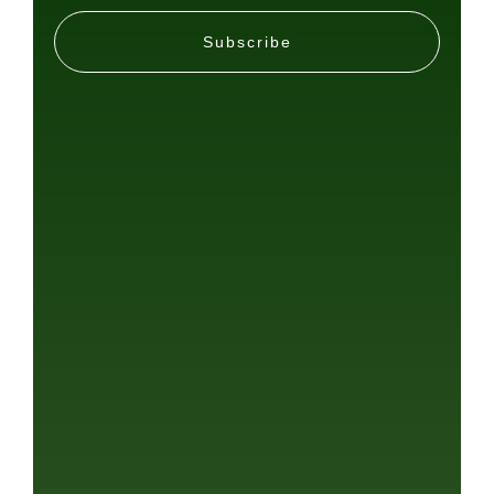
Subscribe