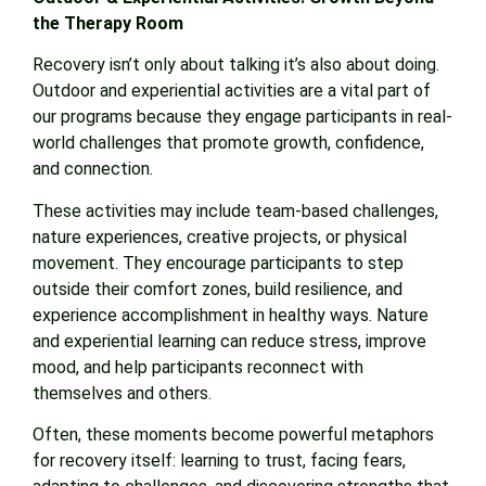
the Therapy Room
Recovery isn’t only about talking it’s also about doing.
Outdoor and experiential activities are a vital part of
our programs because they engage participants in real-
world challenges that promote growth, confidence,
and connection.
These activities may include team-based challenges,
nature experiences, creative projects, or physical
movement. They encourage participants to step
outside their comfort zones, build resilience, and
experience accomplishment in healthy ways. Nature
and experiential learning can reduce stress, improve
mood, and help participants reconnect with
themselves and others.
Often, these moments become powerful metaphors
for recovery itself: learning to trust, facing fears,