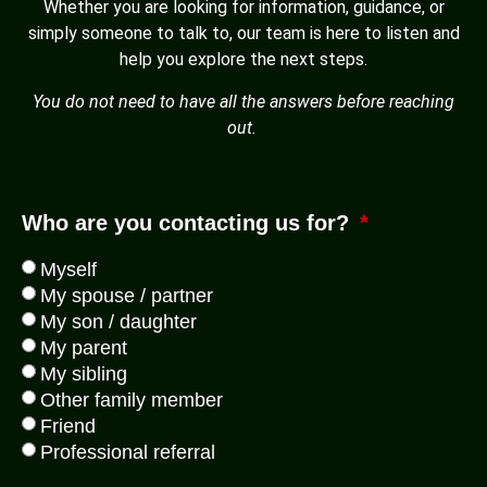
Whether you are looking for information, guidance, or
simply someone to talk to, our team is here to listen and
help you explore the next steps.
You do not need to have all the answers before reaching
out.
Who are you contacting us for?
Myself
My spouse / partner
My son / daughter
My parent
My sibling
Other family member
Friend
Professional referral