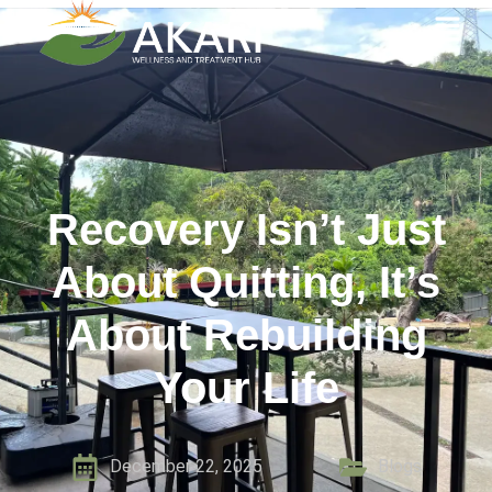
Recovery Isn’t Just
About Quitting, It’s
About Rebuilding
Your Life
December 22, 2025
Blogs