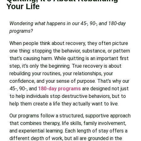
Your Life
Wondering what happens in our 45-, 90-, and 180-day
programs?
When people think about recovery, they often picture
one thing: stopping the behavior, substance, or pattern
that’s causing harm. While quitting is an important first
step, it’s only the beginning. True recovery is about
rebuilding your routines, your relationships, your
confidence, and your sense of purpose. That’s why our
45-, 90-, and
180-day programs
are designed not just
to help individuals stop destructive behaviors, but to
help them create a life they actually want to live.
Our programs follow a structured, supportive approach
that combines therapy, life skills, family involvement,
and experiential learning. Each length of stay offers a
different depth of work, but all are grounded in the