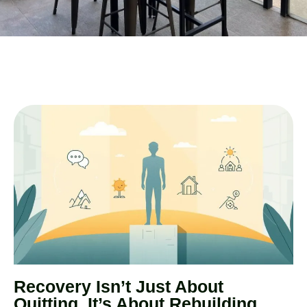
Recovery Isn’t Just About
Quitting, It’s About Rebuilding