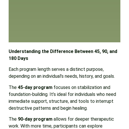
Understanding the Difference Between 45, 90, and
180 Days
Each program length serves a distinct purpose,
depending on an individual’s needs, history, and goals.
The
45-day program
focuses on stabilization and
foundation-building. It’s ideal for individuals who need
immediate support, structure, and tools to interrupt
destructive patterns and begin healing.
The
90-day program
allows for deeper therapeutic
work. With more time, participants can explore