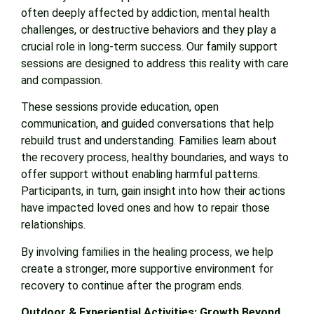
often deeply affected by addiction, mental health
challenges, or destructive behaviors and they play a
crucial role in long-term success. Our family support
sessions are designed to address this reality with care
and compassion.
These sessions provide education, open
communication, and guided conversations that help
rebuild trust and understanding. Families learn about
the recovery process, healthy boundaries, and ways to
offer support without enabling harmful patterns.
Participants, in turn, gain insight into how their actions
have impacted loved ones and how to repair those
relationships.
By involving families in the healing process, we help
create a stronger, more supportive environment for
recovery to continue after the program ends.
Outdoor & Experiential Activities: Growth Beyond