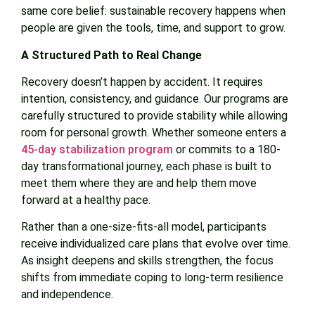
same core belief: sustainable recovery happens when
people are given the tools, time, and support to grow.
A Structured Path to Real Change
Recovery doesn’t happen by accident. It requires
intention, consistency, and guidance. Our programs are
carefully structured to provide stability while allowing
room for personal growth. Whether someone enters a
45-day stabilization program
or commits to a 180-
day transformational journey, each phase is built to
meet them where they are and help them move
forward at a healthy pace.
Rather than a one-size-fits-all model, participants
receive individualized care plans that evolve over time.
As insight deepens and skills strengthen, the focus
shifts from immediate coping to long-term resilience
and independence.