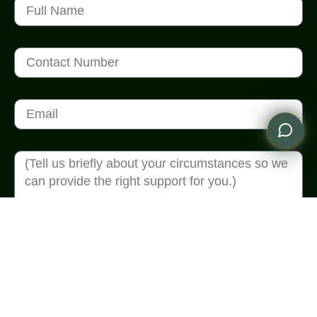
Send Enquiry