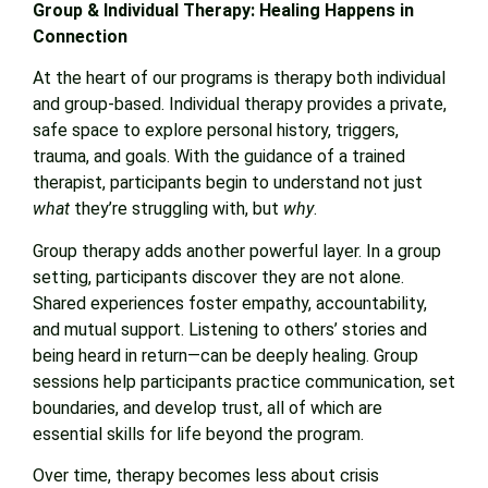
Group & Individual Therapy: Healing Happens in
Connection
At the heart of our programs is therapy both individual
and group-based. Individual therapy provides a private,
safe space to explore personal history, triggers,
trauma, and goals. With the guidance of a trained
therapist, participants begin to understand not just
what
they’re struggling with, but
why
.
Group therapy adds another powerful layer. In a group
setting, participants discover they are not alone.
Shared experiences foster empathy, accountability,
and mutual support. Listening to others’ stories and
being heard in return—can be deeply healing. Group
sessions help participants practice communication, set
boundaries, and develop trust, all of which are
essential skills for life beyond the program.
Over time, therapy becomes less about crisis