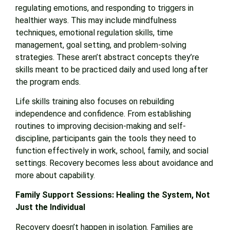
regulating emotions, and responding to triggers in
healthier ways. This may include mindfulness
techniques, emotional regulation skills, time
management, goal setting, and problem-solving
strategies. These aren’t abstract concepts they’re
skills meant to be practiced daily and used long after
the program ends.
Life skills training also focuses on rebuilding
independence and confidence. From establishing
routines to improving decision-making and self-
discipline, participants gain the tools they need to
function effectively in work, school, family, and social
settings. Recovery becomes less about avoidance and
more about capability.
Family Support Sessions: Healing the System, Not
Just the Individual
Recovery doesn’t happen in isolation. Families are