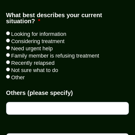
What best describes your current
situation?
Looking for information
Considering treatment
Need urgent help
Family member is refusing treatment
Recently relapsed
Not sure what to do
Other
Others (please specify)
WhatsApp