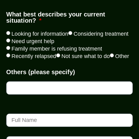
What best describes your current
situation?
Looking for information
Considering treatment
Need urgent help
Family member is refusing treatment
Recently relapsed
Not sure what to do
Other
Others (please specify)