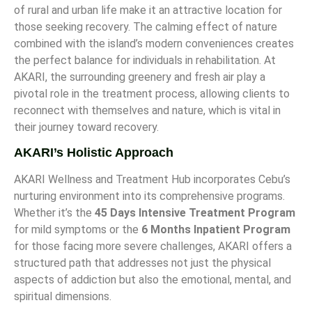
of rural and urban life make it an attractive location for
those seeking recovery. The calming effect of nature
combined with the island’s modern conveniences creates
the perfect balance for individuals in rehabilitation. At
AKARI, the surrounding greenery and fresh air play a
pivotal role in the treatment process, allowing clients to
reconnect with themselves and nature, which is vital in
their journey toward recovery.
AKARI’s Holistic Approach
AKARI Wellness and Treatment Hub incorporates Cebu’s
nurturing environment into its comprehensive programs.
Whether it’s the
45 Days Intensive Treatment Program
for mild symptoms or the
6 Months Inpatient Program
for those facing more severe challenges, AKARI offers a
structured path that addresses not just the physical
aspects of addiction but also the emotional, mental, and
spiritual dimensions.