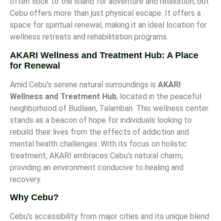
often flock to the island for adventure and relaxation, but
Cebu offers more than just physical escape. It offers a
space for spiritual renewal, making it an ideal location for
wellness retreats and rehabilitation programs.
AKARI Wellness and Treatment Hub: A Place
for Renewal
Amid Cebu’s serene natural surroundings is
AKARI
Wellness and Treatment Hub
, located in the peaceful
neighborhood of Budlaan, Talamban. This wellness center
stands as a beacon of hope for individuals looking to
rebuild their lives from the effects of addiction and
mental health challenges. With its focus on holistic
treatment, AKARI embraces Cebu’s natural charm,
providing an environment conducive to healing and
recovery.
Why Cebu?
Cebu’s accessibility from major cities and its unique blend