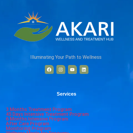
Illuminating Your Path to Wellness
Services
3 Months Treatment Program
45 Days Intensive Treatment Program
6 Months Intensive Program
After Care Program
Monitoring Program