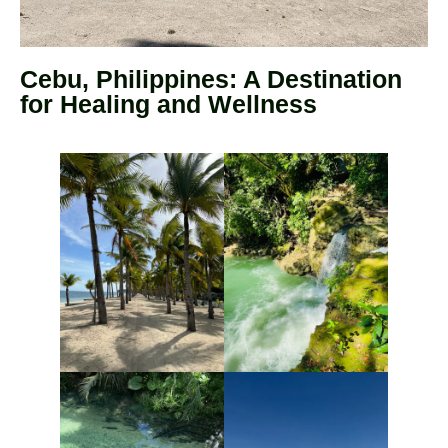
Cebu, Philippines: A Destination
for Healing and Wellness