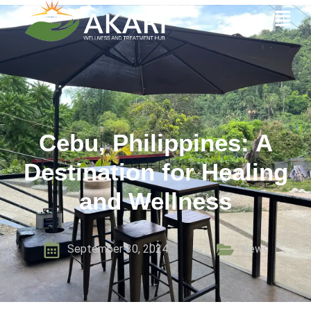
Cebu, Philippines: A
Destination for Healing
and Wellness
September 30, 2024
News