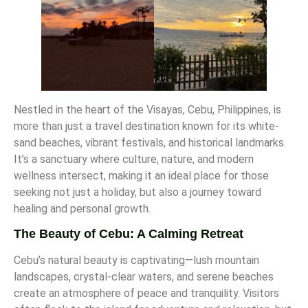
Nestled in the heart of the Visayas, Cebu, Philippines, is
more than just a travel destination known for its white-
sand beaches, vibrant festivals, and historical landmarks.
It’s a sanctuary where culture, nature, and modern
wellness intersect, making it an ideal place for those
seeking not just a holiday, but also a journey toward
healing and personal growth.
The Beauty of Cebu: A Calming Retreat
Cebu’s natural beauty is captivating—lush mountain
landscapes, crystal-clear waters, and serene beaches
create an atmosphere of peace and tranquility. Visitors