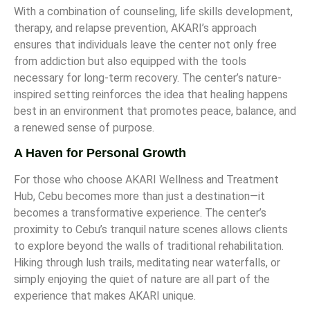
With a combination of counseling, life skills development,
therapy, and relapse prevention, AKARI’s approach
ensures that individuals leave the center not only free
from addiction but also equipped with the tools
necessary for long-term recovery. The center’s nature-
inspired setting reinforces the idea that healing happens
best in an environment that promotes peace, balance, and
a renewed sense of purpose.
A Haven for Personal Growth
For those who choose AKARI Wellness and Treatment
Hub, Cebu becomes more than just a destination—it
becomes a transformative experience. The center’s
proximity to Cebu’s tranquil nature scenes allows clients
to explore beyond the walls of traditional rehabilitation.
Hiking through lush trails, meditating near waterfalls, or
simply enjoying the quiet of nature are all part of the
experience that makes AKARI unique.