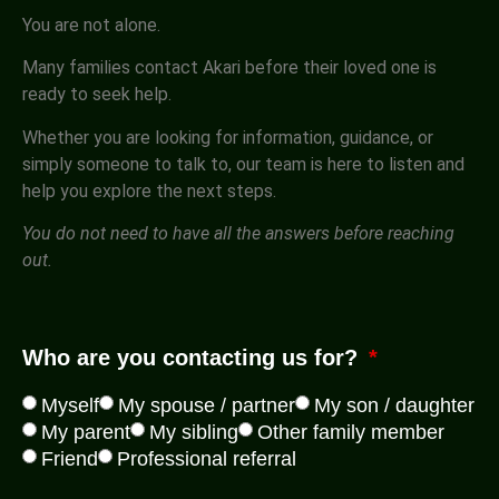
You are not alone.
Many families contact Akari before their loved one is
ready to seek help.
Whether you are looking for information, guidance, or
simply someone to talk to, our team is here to listen and
help you explore the next steps.
You do not need to have all the answers before reaching
out.
Who are you contacting us for?
Myself
My spouse / partner
My son / daughter
My parent
My sibling
Other family member
Friend
Professional referral