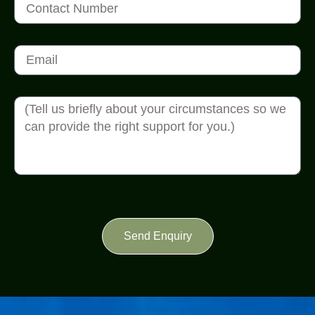
Send Enquiry