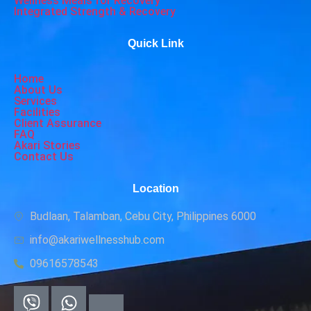
Wellness Meals for Recovery
Integrated Strength & Recovery
Quick Link
Home
About Us
Services
Facilities
Client Assurance
FAQ
Akari Stories
Contact Us
Location
Budlaan, Talamban, Cebu City, Philippines 6000
info@akariwellnesshub.com
09616578543