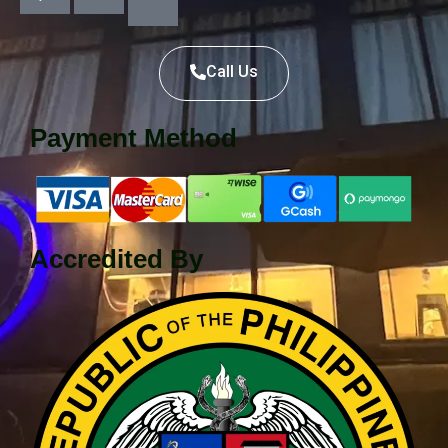
Call Us
Payment Method
Accredited By