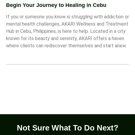
Begin Your Journey to Healing in Cebu
If you or someone you know is struggling with addiction or
mental health challenges, AKARI Wellness and Treatment
Hub in Cebu, Philippines, is here to help. Located in a city
known for its beauty and serenity, AKARI offers a haven
where clients can rediscover themselves and start anew.
Not Sure What To Do Next?