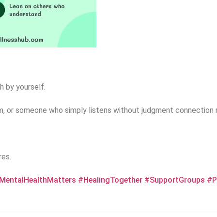
h by yourself.
am, or someone who simply listens without judgment connection 
res.
MentalHealthMatters
#HealingTogether
#SupportGroups
#P