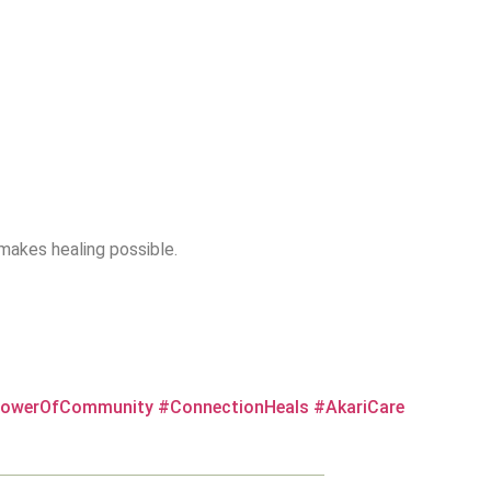
makes healing possible.
owerOfCommunity
#ConnectionHeals
#AkariCare