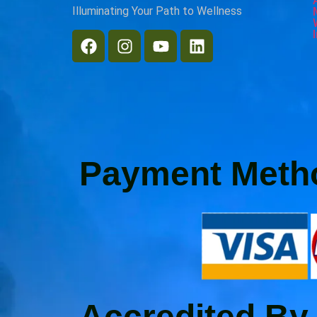
Illuminating Your Path to Wellness
Payment Meth
Accredited By