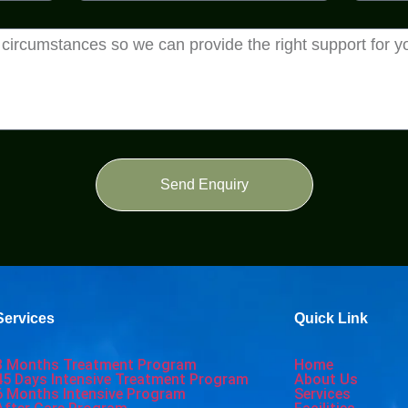
Send Enquiry
Services
Quick Link
3 Months Treatment Program
Home
45 Days Intensive Treatment Program
About Us
6 Months Intensive Program
Services