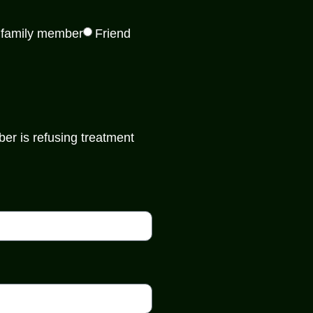
 family member
Friend
er is refusing treatment