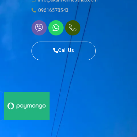
e
09616578543
Call Us