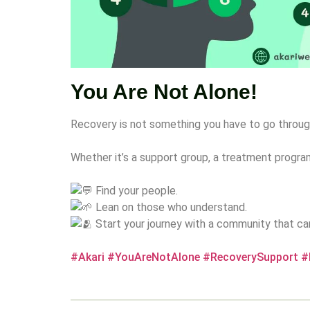
You Are Not Alone!
Recovery is not something you have to go throug
Whether it’s a support group, a treatment progr
Find your people.
Lean on those who understand.
Start your journey with a community that ca
#Akari
#YouAreNotAlone
#RecoverySupport
#