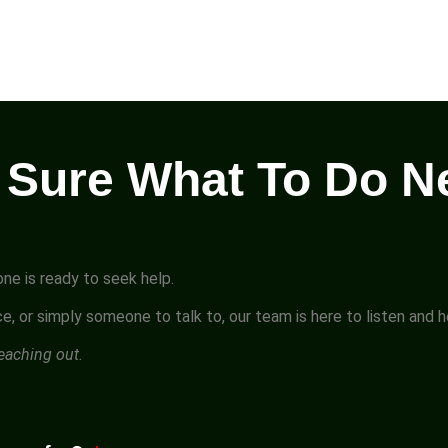
 Sure What To Do N
ne is ready to seek help.
e, or simply someone to talk to, our team is here to listen and 
reaching out.