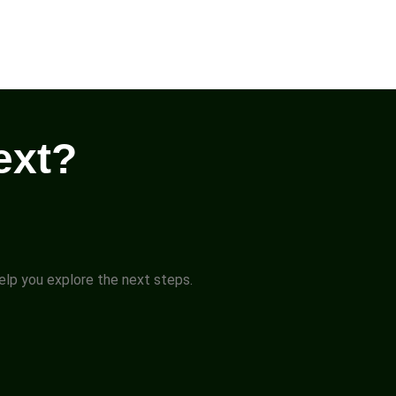
ext?
help you explore the next steps.