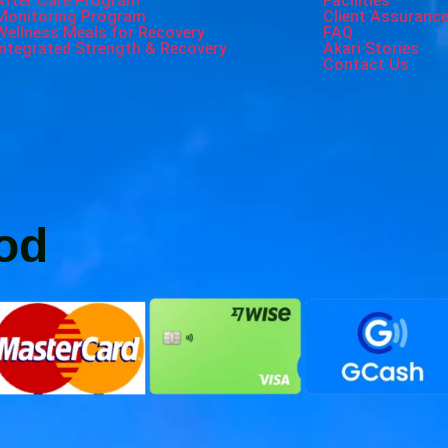
After Care Program
Facilities
Monitoring Program
Client Assuranc
Wellness Meals for Recovery
FAQ
Integrated Strength & Recovery
Akari Stories
Contact Us
od