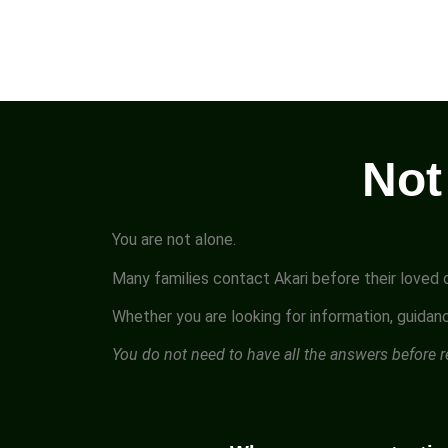
Not
You are not alone.
Many families contact Akari before their loved o
Whether you are looking for information, guidanc
You do not need to have all the answers before 