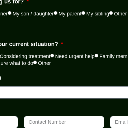
g us for?
tner
My son / daughter
My parent
My sibling
Other
our current situation?
Considering treatment
Need urgent help
Family memb
sure what to do
Other
)