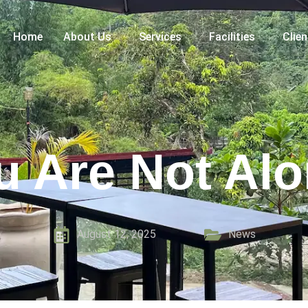
Home
About Us
Services
Facilities
Clie
u Are Not Alo
August 12, 2025
News