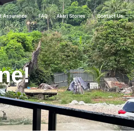
nt Assurance
FAQ
Akari Stories
Contact Us
ne!