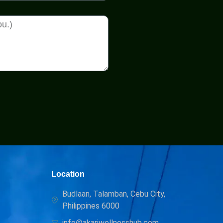
Location
Budlaan, Talamban, Cebu City,
Philippines 6000
info@akariwellnesshub.com