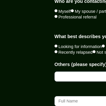
Who are you contactin
Myself
My spouse / par
Professional referral
What best describes y
Looking for information
Recently relapsed
Not 
Others (please specify