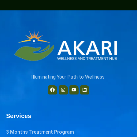
Illuminating Your Path to Wellness
Services
3 Months Treatment Program