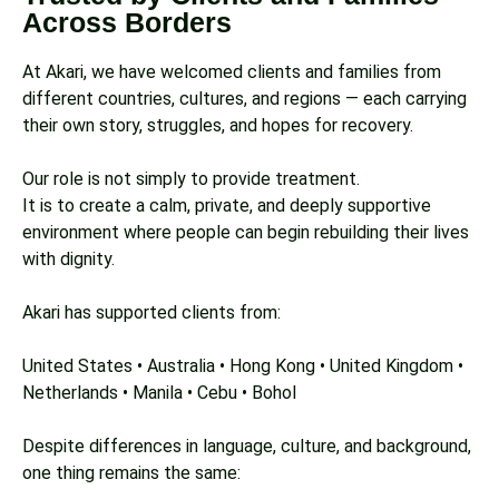
Across Borders
At Akari, we have welcomed clients and families from
different countries, cultures, and regions — each carrying
their own story, struggles, and hopes for recovery.
Our role is not simply to provide treatment.
It is to create a calm, private, and deeply supportive
environment where people can begin rebuilding their lives
with dignity.
Akari has supported clients from:
United States • Australia • Hong Kong • United Kingdom •
Netherlands • Manila • Cebu • Bohol
Despite differences in language, culture, and background,
one thing remains the same: