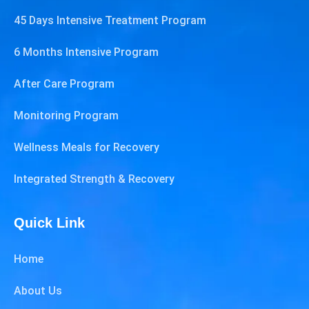
45 Days Intensive Treatment Program
6 Months Intensive Program
After Care Program
Monitoring Program
Wellness Meals for Recovery
Integrated Strength & Recovery
Quick Link
Home
About Us