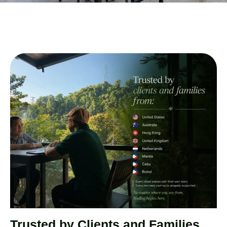
Trusted by Clients and Families