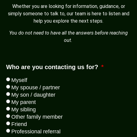
Whether you are looking for information, guidance, or
simply someone to talk to, our team is here to listen and
help you explore the next steps.
You do not need to have all the answers before reaching
out.
Who are you contacting us for?
Myself
My spouse / partner
My son / daughter
My parent
My sibling
Other family member
Friend
Professional referral