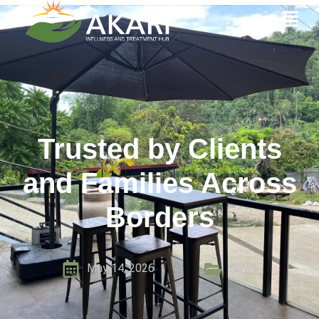
Trusted by Clients
and Families Across
Borders
May 14, 2026
News