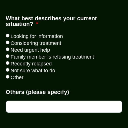
What best describes your current
situation?
Looking for information
Considering treatment
Need urgent help
Family member is refusing treatment
Recently relapsed
Not sure what to do
Other
Others (please specify)