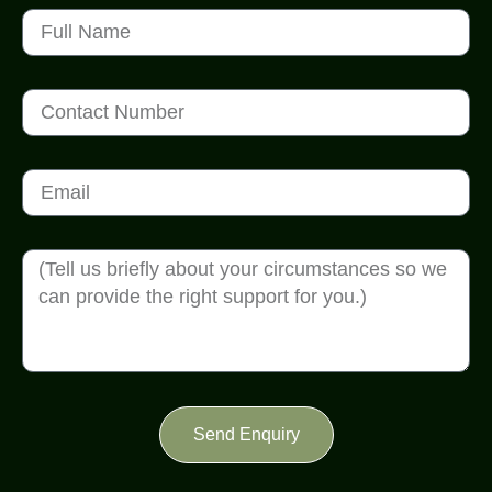
Send Enquiry