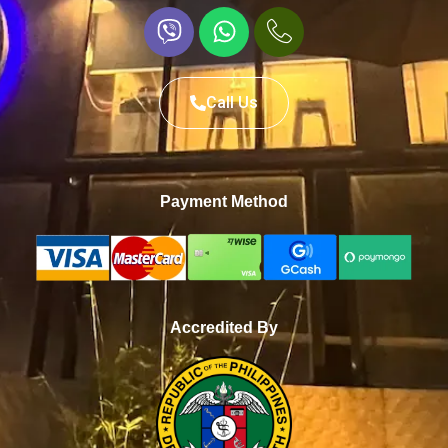
Call Us
Payment Method
Accredited By
WhatsApp