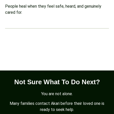
People heal when they feel safe, heard, and genuinely
cared for.
Not Sure What To Do Next?
You are not alone.
Many families contact Akari before their loved one is
ready to seek help.