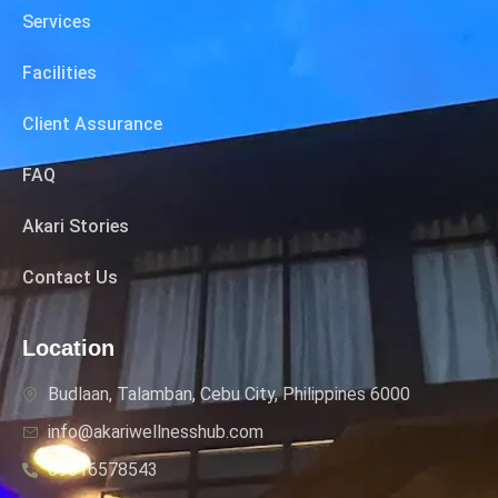
Services
Facilities
Client Assurance
FAQ
Akari Stories
Contact Us
Location
Budlaan, Talamban, Cebu City, Philippines 6000
info@akariwellnesshub.com
09616578543