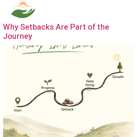
Category:
Blogs
Why Setbacks Are Part of the
Journey