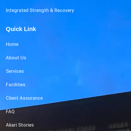
Integrated Strength & Recovery
Quick Link
Home
About Us
Services
Facilities
Client Assurance
FAQ
Akari Stories