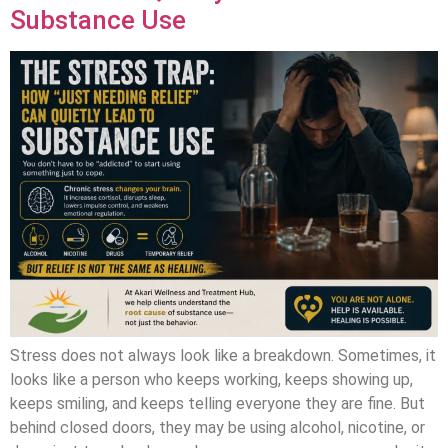
Substance Use
Stress does not always look like a breakdown. Sometimes, it
looks like a person who keeps working, keeps showing up,
keeps smiling, and keeps telling everyone they are fine. But
behind closed doors, they may be using alcohol, nicotine, or