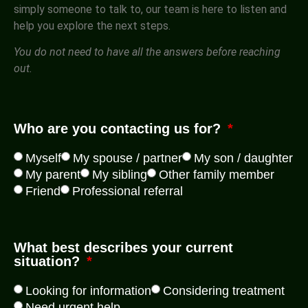
simply someone to talk to, our team is here to listen and
help you explore the next steps.
You do not need to have all the answers before reaching
out.
Who are you contacting us for?
Myself
My spouse / partner
My son / daughter
My parent
My sibling
Other family member
Friend
Professional referral
What best describes your current
situation?
Looking for information
Considering treatment
Need urgent help