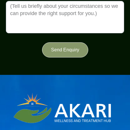
Send Enquiry