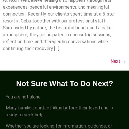
At Akari, we believe healing also happens through real
experiences, peaceful environments, and meaningful
connection. Recently, our clients spent time at a 5-star
resort in Cebu together with our professional staff.
Surrounded by nature, the beautiful beach, and a calm
atmosphere, they participated in counseling sessions,
reflection time, and therapeutic conversations while
continuing their recovery […]
Next
→
Not Sure What To Do Next?
You are not alone.
Many families contact Akari before their loved one is
ready to seek help.
Whether you are looking for information, guidance, or