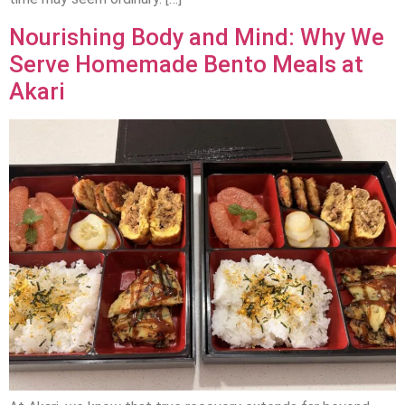
Nourishing Body and Mind: Why We
Serve Homemade Bento Meals at
Akari