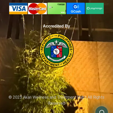
Accredited By
WhatsApp
© 2025 Akari Wellness and Treatment Hub • All Rights
Reserved