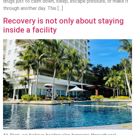
drugs just to calm down, sleep, escape pressure, or make it
through another day. This […]
Recovery is not only about staying
inside a facility