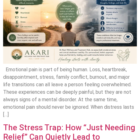
Emotional pain is part of being human. Loss, heartbreak,
disappointment, stress, family conflict, burnout, and major
life transitions can all leave a person feeling overwhelmed.
These experiences can be deeply painful, but they are not
always signs of a mental disorder. At the same time,
emotional pain should never be ignored. When distress lasts
[…]
The Stress Trap: How “Just Needing
Relief” Can Quietly Lead to