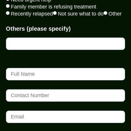
Family member is refusing treatment
Recently relapsed
Not sure what to do
Other
Others (please specify)