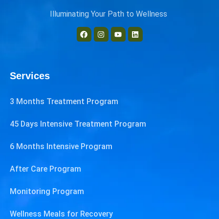
Illuminating Your Path to Wellness
Services
3 Months Treatment Program
45 Days Intensive Treatment Program
6 Months Intensive Program
After Care Program
Monitoring Program
Wellness Meals for Recovery