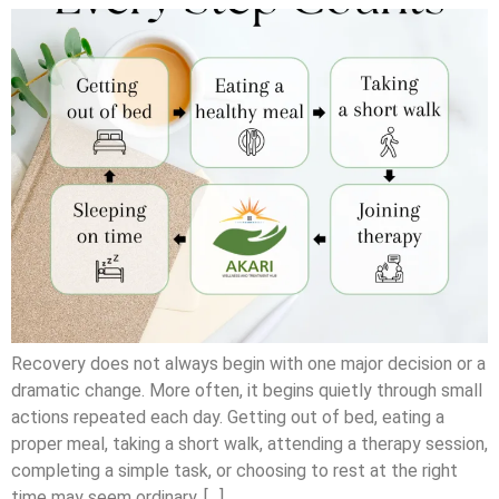
Recovery does not always begin with one major decision or a
dramatic change. More often, it begins quietly through small
actions repeated each day. Getting out of bed, eating a
proper meal, taking a short walk, attending a therapy session,
completing a simple task, or choosing to rest at the right
time may seem ordinary. […]