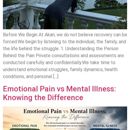
Before We Begin At Akari, we do not believe recovery can be
forced.We begin by listening to the individual, the family, and
the life behind the struggle. 1. Understanding the Person
Behind the Pain Private consultations and assessments are
conducted carefully and confidentially.We take time to
understand emotional struggles, family dynamics, health
conditions, and personal […]
Emotional Pain vs Mental Illness:
Knowing the Difference