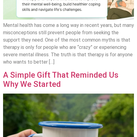
Mental health has come a long way in recent years, but many
misconceptions still prevent people from seeking the
support they need. One of the most common myths is that
therapy is only for people who are “crazy” or experiencing
severe mental illness. The truth is that therapy is for anyone
who wants to better […]
A Simple Gift That Reminded Us
Why We Started