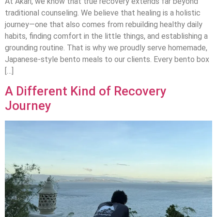
At Akari, we know that true recovery extends far beyond
traditional counseling. We believe that healing is a holistic
journey—one that also comes from rebuilding healthy daily
habits, finding comfort in the little things, and establishing a
grounding routine. That is why we proudly serve homemade,
Japanese-style bento meals to our clients. Every bento box
[…]
A Different Kind of Recovery
Journey