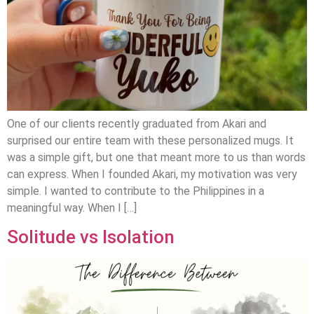
One of our clients recently graduated from Akari and
surprised our entire team with these personalized mugs. It
was a simple gift, but one that meant more to us than words
can express. When I founded Akari, my motivation was very
simple. I wanted to contribute to the Philippines in a
meaningful way. When I […]
Solitude vs Isolation