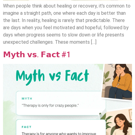
When people think about healing or recovery, it’s common to
imagine a straight path, one where each day is better than
the last. In reality, healing is rarely that predictable. There
are days when you feel motivated and hopeful, followed by
days when progress seems to slow down or life presents
unexpected challenges. These moments […]
𝗠𝘆𝘁𝗵 𝘃𝘀. 𝗙𝗮𝗰𝘁 #1