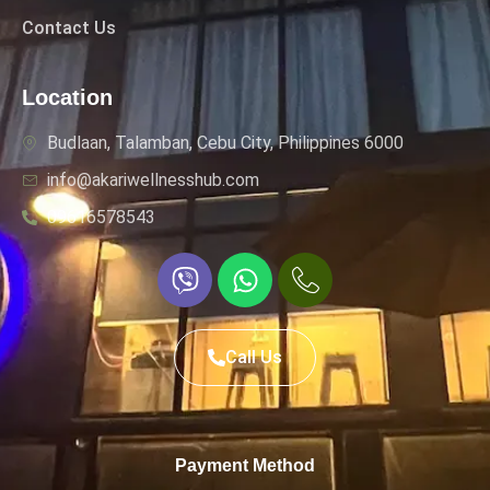
Contact Us
Location
Budlaan, Talamban, Cebu City, Philippines 6000
info@akariwellnesshub.com
09616578543
Call Us
Payment Method