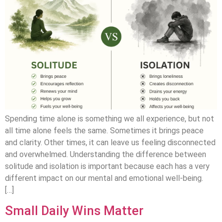
Spending time alone is something we all experience, but not
all time alone feels the same. Sometimes it brings peace
and clarity. Other times, it can leave us feeling disconnected
and overwhelmed. Understanding the difference between
solitude and isolation is important because each has a very
different impact on our mental and emotional well-being.
[…]
Small Daily Wins Matter