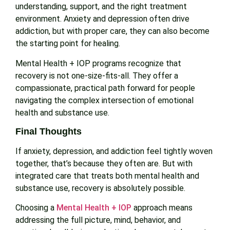
understanding, support, and the right treatment
environment. Anxiety and depression often drive
addiction, but with proper care, they can also become
the starting point for healing.
Mental Health + IOP programs recognize that
recovery is not one-size-fits-all. They offer a
compassionate, practical path forward for people
navigating the complex intersection of emotional
health and substance use.
Final Thoughts
If anxiety, depression, and addiction feel tightly woven
together, that’s because they often are. But with
integrated care that treats both mental health and
substance use, recovery is absolutely possible.
Choosing a
Mental Health + IOP
approach means
addressing the full picture, mind, behavior, and