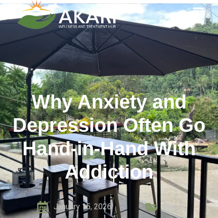
Why Anxiety and
Depression Often Go
Hand-in-Hand With
Addiction
January 15, 2026
Blogs