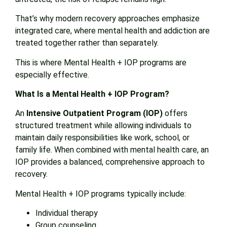
That’s why modern recovery approaches emphasize
integrated care, where mental health and addiction are
treated together rather than separately.
This is where Mental Health + IOP programs are
especially effective.
What Is a Mental Health + IOP Program?
An
Intensive Outpatient Program (IOP)
offers
structured treatment while allowing individuals to
maintain daily responsibilities like work, school, or
family life. When combined with mental health care, an
IOP provides a balanced, comprehensive approach to
recovery.
Mental Health + IOP programs typically include:
Individual therapy
Group counseling