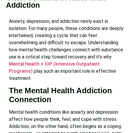
Addiction
Anxiety, depression, and addiction rarely exist in
isolation. For many people, these conditions are deeply
intertwined, creating a cycle that can feel
overwhelming and difficult to escape. Understanding
how mental health challenges connect with substance
use is a critical step toward recovery and it’s why
Mental Health + IOP (Intensive Outpatient
Programs)
play such an important role in effective
treatment.
The Mental Health Addiction
Connection
Mental health conditions like anxiety and depression
affect how people think, feel, and cope with stress.
Addiction, on the other hand, often begins as a coping