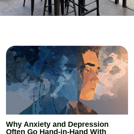
Why Anxiety and Depression
Often Go Hand-in-Hand With