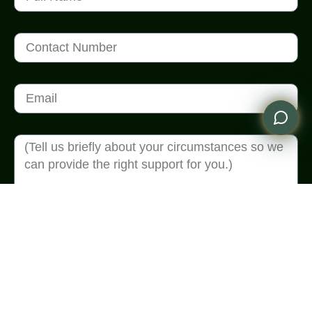
Send Enquiry