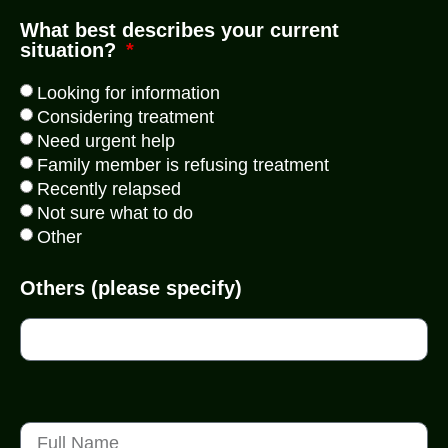
What best describes your current
situation?
Looking for information
Considering treatment
Need urgent help
Family member is refusing treatment
Recently relapsed
Not sure what to do
Other
Others (please specify)
WhatsApp