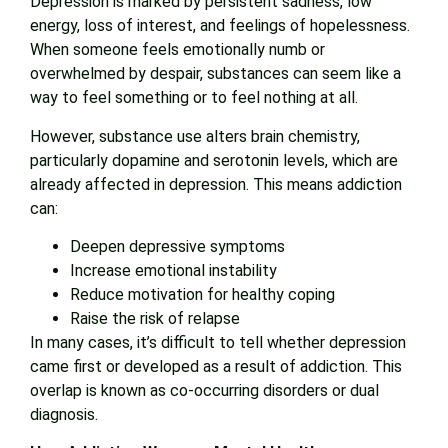
Depression is marked by persistent sadness, low
energy, loss of interest, and feelings of hopelessness.
When someone feels emotionally numb or
overwhelmed by despair, substances can seem like a
way to feel something or to feel nothing at all.
However, substance use alters brain chemistry,
particularly dopamine and serotonin levels, which are
already affected in depression. This means addiction
can:
Deepen depressive symptoms
Increase emotional instability
Reduce motivation for healthy coping
Raise the risk of relapse
In many cases, it’s difficult to tell whether depression
came first or developed as a result of addiction. This
overlap is known as co-occurring disorders or dual
diagnosis.