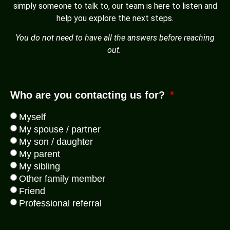
simply someone to talk to, our team is here to listen and
help you explore the next steps.
You do not need to have all the answers before reaching
out.
Who are you contacting us for?
Myself
My spouse / partner
My son / daughter
My parent
My sibling
Other family member
Friend
Professional referral