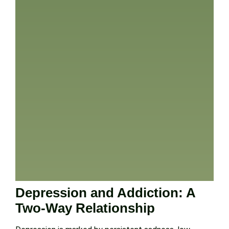
Depression and Addiction: A
Two-Way Relationship