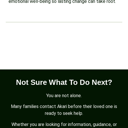
emotional well-being so lasting change can take root.
Not Sure What To Do Next?
You are not alone.
Many families contact Akari before their loved one is
ready to seek help.
Whether you are looking for information, guidance, or