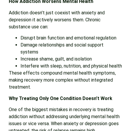
How Addiction Worsens Mental Health
Addiction doesn’t just coexist with anxiety and
depression it actively worsens them. Chronic
substance use can:
Disrupt brain function and emotional regulation
Damage relationships and social support
systems
Increase shame, guilt, and isolation
Interfere with sleep, nutrition, and physical health
These effects compound mental health symptoms,
making recovery more complex without integrated
treatment.
Why Treating Only One Condition Doesn’t Work
One of the biggest mistakes in recovery is treating
addiction without addressing underlying mental health
issues or vice versa. When anxiety or depression goes
untreated, the risk of relapse remains high.