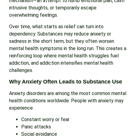
mechanism—an attempt to numb emotional pain, calm
intrusive thoughts, or temporarily escape
overwhelming feelings.
Over time, what starts as relief can turn into
dependency. Substances may reduce anxiety or
sadness in the short term, but they often worsen
mental health symptoms in the long run. This creates a
reinforcing loop where mental health struggles fuel
addiction, and addiction intensifies mental health
challenges.
Why Anxiety Often Leads to Substance Use
Anxiety disorders are among the most common mental
health conditions worldwide. People with anxiety may
experience:
Constant worry or fear
Panic attacks
Social avoidance