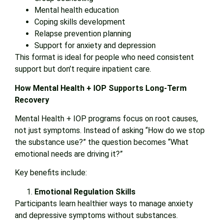
Mental health education
Coping skills development
Relapse prevention planning
Support for anxiety and depression
This format is ideal for people who need consistent
support but don’t require inpatient care.
How Mental Health + IOP Supports Long-Term
Recovery
Mental Health + IOP programs focus on root causes,
not just symptoms. Instead of asking “How do we stop
the substance use?” the question becomes “What
emotional needs are driving it?”
Key benefits include:
Emotional Regulation Skills
Participants learn healthier ways to manage anxiety
and depressive symptoms without substances.