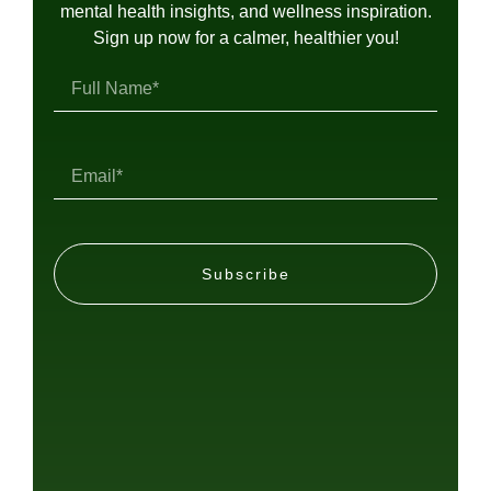
mental health insights, and wellness inspiration.
Sign up now for a calmer, healthier you!
Subscribe