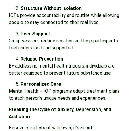
Structure Without Isolation
IOPs provide accountability and routine while allowing
people to stay connected to their real lives.
Peer Support
Group sessions reduce isolation and help participants
feel understood and supported.
Relapse Prevention
By addressing mental health triggers, individuals are
better equipped to prevent future substance use.
Personalized Care
Mental Health + IOP programs adapt treatment plans
to each person’s unique needs and experiences.
Breaking the Cycle of Anxiety, Depression, and
Addiction
Recovery isn’t about willpower, it’s about