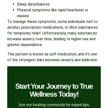
Sleep disturbances
Physical symptoms like rapid heartbeat or
nausea
To manage these symptoms, some individuals turn to
alcohol, prescription medications, or illicit substances
for temporary relief. Unfortunately, many substances
increase anxiety over time, leading to higher use and
greater dependence.
This pattern is known as self-medication, and it’s one
of the strongest links between anxiety and addiction.
Start Your Journey to True
Wellness Today!
Join our healing community for expert tips,