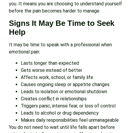
you. It means you are choosing to understand yourself
before the pain becomes harder to manage.
Signs It May Be Time to Seek
Help
It may be time to speak with a professional when
emotional pain:
Lasts longer than expected
Gets worse instead of better
Affects work, school, or family life
Causes ongoing sleep or appetite changes
Leads to isolation or emotional shutdown
Creates conflict in relationships
Triggers panic, intense fear, or loss of control
Leads to alcohol or drug dependency
Makes daily responsibilities feel unmanageable
You do not need to wait until life falls apart before