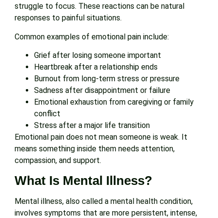
struggle to focus. These reactions can be natural
responses to painful situations.
Common examples of emotional pain include:
Grief after losing someone important
Heartbreak after a relationship ends
Burnout from long-term stress or pressure
Sadness after disappointment or failure
Emotional exhaustion from caregiving or family
conflict
Stress after a major life transition
Emotional pain does not mean someone is weak. It
means something inside them needs attention,
compassion, and support.
What Is Mental Illness?
Mental illness, also called a mental health condition,
involves symptoms that are more persistent, intense,