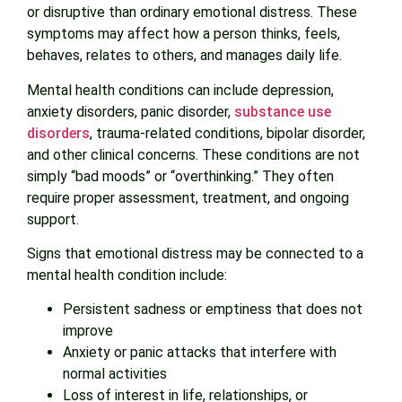
or disruptive than ordinary emotional distress. These
symptoms may affect how a person thinks, feels,
behaves, relates to others, and manages daily life.
Mental health conditions can include depression,
anxiety disorders, panic disorder,
substance use
disorders
, trauma-related conditions, bipolar disorder,
and other clinical concerns. These conditions are not
simply “bad moods” or “overthinking.” They often
require proper assessment, treatment, and ongoing
support.
Signs that emotional distress may be connected to a
mental health condition include:
Persistent sadness or emptiness that does not
improve
Anxiety or panic attacks that interfere with
normal activities
Loss of interest in life, relationships, or