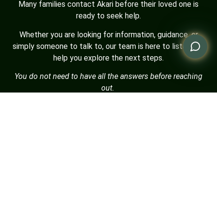
Many families contact Akari before their loved one is
ready to seek help.
Whether you are looking for information, guidance, or
simply someone to talk to, our team is here to listen and
help you explore the next steps.
You do not need to have all the answers before reaching
out.
Who are you contacting us for?
Myself
My spouse / partner
My son / daughter
My parent
My sibling
Other family member