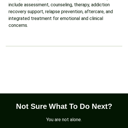
include assessment, counseling, therapy, addiction
recovery support, relapse prevention, aftercare, and
integrated treatment for emotional and clinical
concerns.
WhatsApp
Not Sure What To Do Next?
You are not alone.