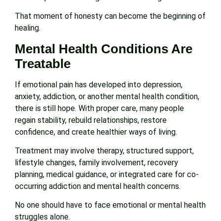
That moment of honesty can become the beginning of
healing.
Mental Health Conditions Are
Treatable
If emotional pain has developed into depression,
anxiety, addiction, or another mental health condition,
there is still hope. With proper care, many people
regain stability, rebuild relationships, restore
confidence, and create healthier ways of living.
Treatment may involve therapy, structured support,
lifestyle changes, family involvement, recovery
planning, medical guidance, or integrated care for co-
occurring addiction and mental health concerns.
No one should have to face emotional or mental health
struggles alone.