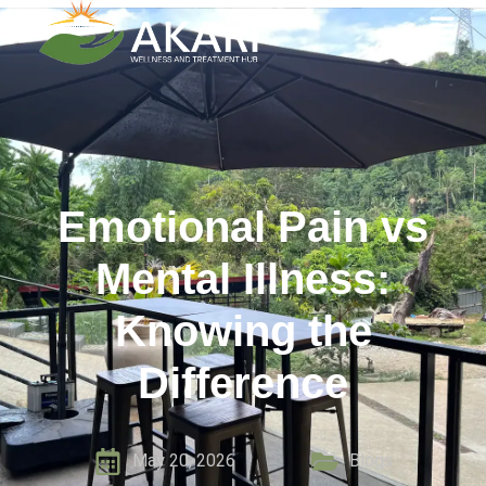
Emotional Pain vs
Mental Illness:
Knowing the
Difference
May 20, 2026
Blogs