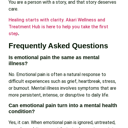
You are a person with a story, and that story deserves
care.
Healing starts with clarity. Akari Wellness and
Treatment Hub is here to help you take the first
step
.
Frequently Asked Questions
Is emotional pain the same as mental
illness?
No. Emotional pain is often a natural response to
difficult experiences such as grief, heartbreak, stress,
or burnout. Mental illness involves symptoms that are
more persistent, intense, or disruptive to daily life.
Can emotional pain turn into a mental health
condition?
Yes, it can. When emotional pain is ignored, untreated,