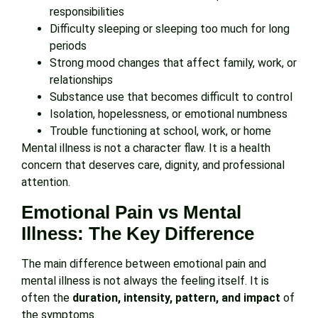
responsibilities
Difficulty sleeping or sleeping too much for long
periods
Strong mood changes that affect family, work, or
relationships
Substance use that becomes difficult to control
Isolation, hopelessness, or emotional numbness
Trouble functioning at school, work, or home
Mental illness is not a character flaw. It is a health
concern that deserves care, dignity, and professional
attention.
Emotional Pain vs Mental
Illness: The Key Difference
The main difference between emotional pain and
mental illness is not always the feeling itself. It is
often the
duration, intensity, pattern, and impact
of
the symptoms.