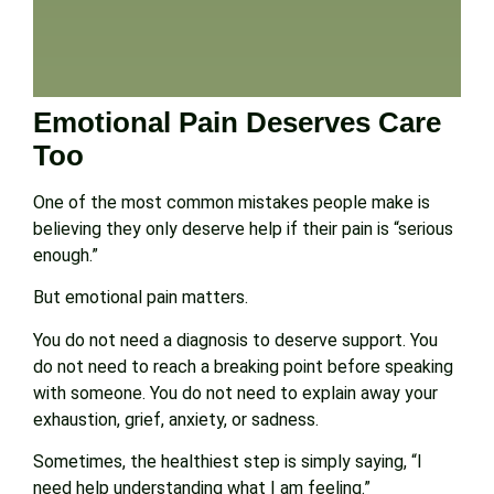
Emotional Pain Deserves Care
Too
One of the most common mistakes people make is
believing they only deserve help if their pain is “serious
enough.”
But emotional pain matters.
You do not need a diagnosis to deserve support. You
do not need to reach a breaking point before speaking
with someone. You do not need to explain away your
exhaustion, grief, anxiety, or sadness.
Sometimes, the healthiest step is simply saying, “I
need help understanding what I am feeling.”