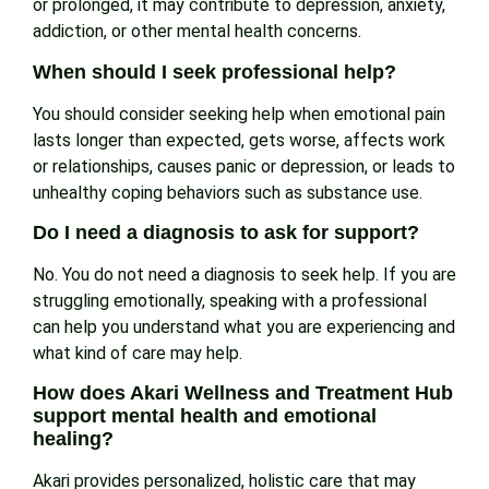
or prolonged, it may contribute to depression, anxiety,
addiction, or other mental health concerns.
When should I seek professional help?
You should consider seeking help when emotional pain
lasts longer than expected, gets worse, affects work
or relationships, causes panic or depression, or leads to
unhealthy coping behaviors such as substance use.
Do I need a diagnosis to ask for support?
No. You do not need a diagnosis to seek help. If you are
struggling emotionally, speaking with a professional
can help you understand what you are experiencing and
what kind of care may help.
How does Akari Wellness and Treatment Hub
support mental health and emotional
healing?
Akari provides personalized, holistic care that may