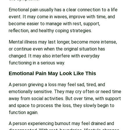
Emotional pain usually has a clear connection to a life
event. It may come in waves, improve with time, and
become easier to manage with rest, support,
reflection, and healthy coping strategies.
Mental illness may last longer, become more intense,
or continue even when the original situation has
changed. It may also interfere with everyday
functioning in a serious way.
Emotional Pain May Look Like This
A person grieving a loss may feel sad, tired, and
emotionally sensitive. They may cry often or need time
away from social activities. But over time, with support
and space to process the loss, they slowly begin to
function again.
A person experiencing burnout may feel drained and