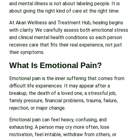
and mental illness is not about labeling people. It is
about giving the right kind of care at the right time.
At Akari Wellness and Treatment Hub, healing begins
with clarity. We carefully assess both emotional stress
and clinical mental health conditions so each person
receives care that fits their real experience, not just
their symptoms.
What Is Emotional Pain?
Emotional pain is the inner suffering that comes from
difficult life experiences. It may appear after a
breakup, the death of a loved one, a stressful job,
family pressure, financial problems, trauma, failure,
rejection, or major change.
Emotional pain can feel heavy, confusing, and
exhausting. A person may cry more often, lose
motivation, feel irritable, withdraw from others, or