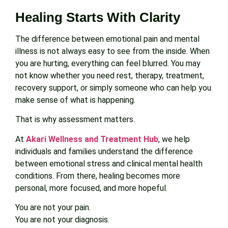
Healing Starts With Clarity
The difference between emotional pain and mental
illness is not always easy to see from the inside. When
you are hurting, everything can feel blurred. You may
not know whether you need rest, therapy, treatment,
recovery support, or simply someone who can help you
make sense of what is happening.
That is why assessment matters.
At
Akari Wellness and Treatment Hub
, we help
individuals and families understand the difference
between emotional stress and clinical mental health
conditions. From there, healing becomes more
personal, more focused, and more hopeful.
You are not your pain.
You are not your diagnosis.