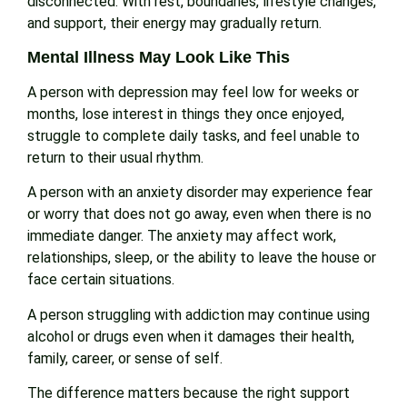
disconnected. With rest, boundaries, lifestyle changes,
and support, their energy may gradually return.
Mental Illness May Look Like This
A person with depression may feel low for weeks or
months, lose interest in things they once enjoyed,
struggle to complete daily tasks, and feel unable to
return to their usual rhythm.
A person with an anxiety disorder may experience fear
or worry that does not go away, even when there is no
immediate danger. The anxiety may affect work,
relationships, sleep, or the ability to leave the house or
face certain situations.
A person struggling with addiction may continue using
alcohol or drugs even when it damages their health,
family, career, or sense of self.
The difference matters because the right support