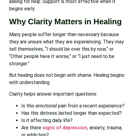
asking for help. Support is most effective when it
begins early.
Why Clarity Matters in Healing
Many people suffer longer than necessary because
they are unsure what they are experiencing. They may
tell themselves, “I should be over this by now,” or
“Other people have it worse,” or “I just need to be
stronger.”
But healing does not begin with shame. Healing begins
with understanding.
Clarity helps answer important questions:
Is this emotional pain from a recent experience?
Has this distress lasted longer than expected?
Is it affecting daily life?
Are there
signs of depression
, anxiety, trauma,
or addiction?