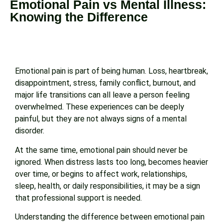
Emotional Pain vs Mental Illness:
Knowing the Difference
Emotional pain is part of being human. Loss, heartbreak,
disappointment, stress, family conflict, burnout, and
major life transitions can all leave a person feeling
overwhelmed. These experiences can be deeply
painful, but they are not always signs of a mental
disorder.
At the same time, emotional pain should never be
ignored. When distress lasts too long, becomes heavier
over time, or begins to affect work, relationships,
sleep, health, or daily responsibilities, it may be a sign
that professional support is needed.
Understanding the difference between emotional pain