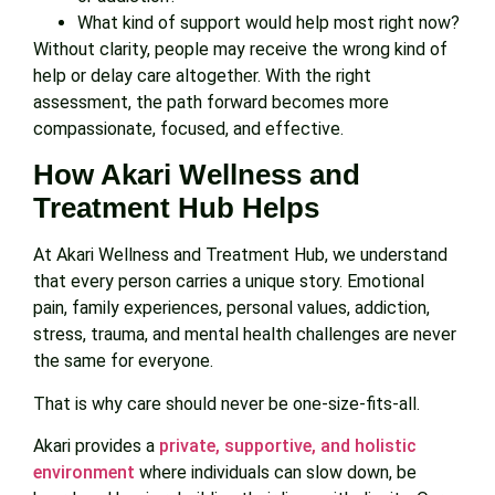
What kind of support would help most right now?
Without clarity, people may receive the wrong kind of
help or delay care altogether. With the right
assessment, the path forward becomes more
compassionate, focused, and effective.
How Akari Wellness and
Treatment Hub Helps
At Akari Wellness and Treatment Hub, we understand
that every person carries a unique story. Emotional
pain, family experiences, personal values, addiction,
stress, trauma, and mental health challenges are never
the same for everyone.
That is why care should never be one-size-fits-all.
Akari provides a
private, supportive, and holistic
environment
where individuals can slow down, be