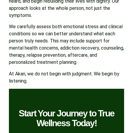
heard, and begin rebuilding their lives with dignity. Our
approach looks at the whole person, not just the
symptoms.
We carefully assess both emotional stress and clinical
conditions so we can better understand what each
person truly needs. This may include support for
mental health concerns, addiction recovery, counseling,
therapy, relapse prevention, aftercare, and
personalized treatment planning.
At Akari, we do not begin with judgment. We begin by
listening.
Start Your Journey to True
Wellness Today!