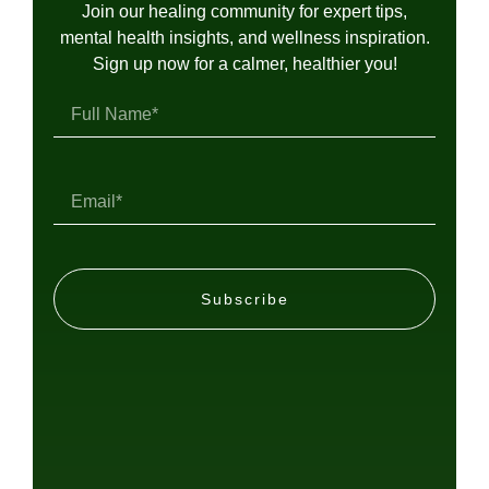
Join our healing community for expert tips,
mental health insights, and wellness inspiration.
Sign up now for a calmer, healthier you!
Subscribe