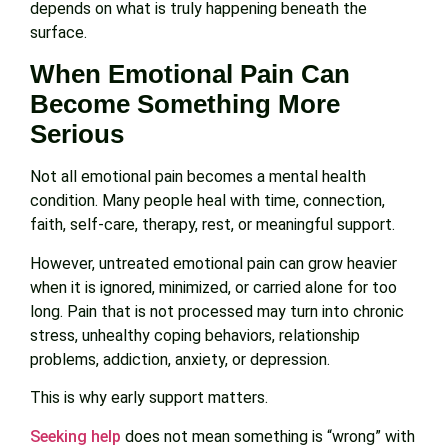
depends on what is truly happening beneath the
surface.
When Emotional Pain Can
Become Something More
Serious
Not all emotional pain becomes a mental health
condition. Many people heal with time, connection,
faith, self-care, therapy, rest, or meaningful support.
However, untreated emotional pain can grow heavier
when it is ignored, minimized, or carried alone for too
long. Pain that is not processed may turn into chronic
stress, unhealthy coping behaviors, relationship
problems, addiction, anxiety, or depression.
This is why early support matters.
Seeking help
does not mean something is “wrong” with